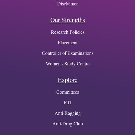
Disclaimer
Our Strengths
Research Policies
Placement
Controller of Examinations
Women's Study Centre
Explore
Committees
RTI
Anti-Ragging
Anti-Drug Club