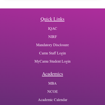
Quick Links
IQAC
NIRF
Mandatory Disclosure
Camu Staff Login
MyCamu Student Login
Academics
MBA
NCOE
Academic Calendar