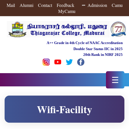
Mail
Alumni
Contact
Feedback
Admission
Camu
MyCamu
A++ Grade in 4th Cycle of NAAC Accreditation
Double Star Status IIC in 2025
20th Rank in NIRF 2025
☰
Wifi-Facility