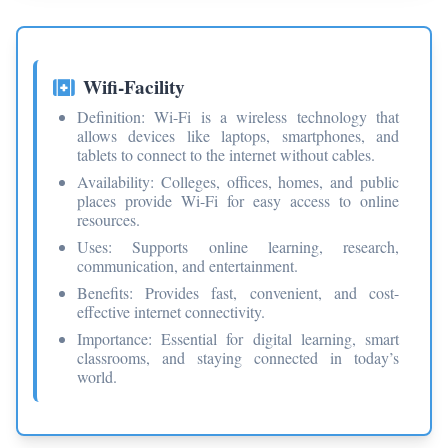
Wifi-Facility
Definition: Wi-Fi is a wireless technology that
allows devices like laptops, smartphones, and
tablets to connect to the internet without cables.
Availability: Colleges, offices, homes, and public
places provide Wi-Fi for easy access to online
resources.
Uses: Supports online learning, research,
communication, and entertainment.
Benefits: Provides fast, convenient, and cost-
effective internet connectivity.
Importance: Essential for digital learning, smart
classrooms, and staying connected in today’s
world.