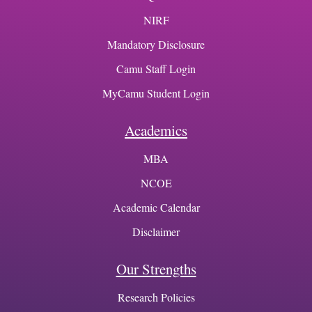
NIRF
Mandatory Disclosure
Camu Staff Login
MyCamu Student Login
Academics
MBA
NCOE
Academic Calendar
Disclaimer
Our Strengths
Research Policies