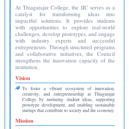
At Thiagarajar College, the IIC serves as a
catalyst for transforming ideas into
impactful solutions. It provides students
with opportunities to explore real-world
challenges, develop prototypes, and engage
with industry experts and successful
entrepreneurs. Through structured programs
and collaborative initiatives, the Council
strengthens the innovation capacity of the
institution.
Vision
To foster a vibrant ecosystem of innovation,
creativity, and entrepreneurship at Thiagarajar
College by nurturing student ideas, supporting
prototype development, and enabling sustainable
startups that contribute to society and the economy.
Mission