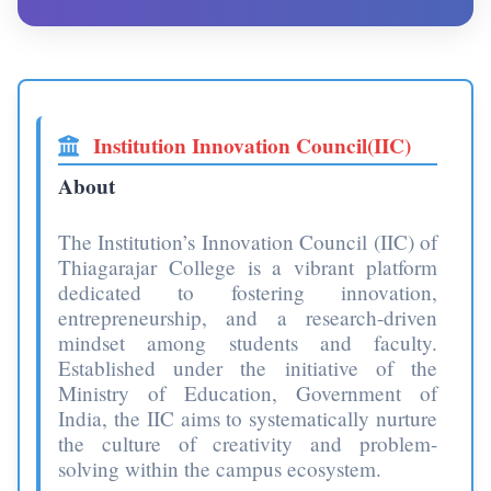
Institution Innovation Council(IIC)
About
The Institution’s Innovation Council (IIC) of
Thiagarajar College is a vibrant platform
dedicated to fostering innovation,
entrepreneurship, and a research-driven
mindset among students and faculty.
Established under the initiative of the
Ministry of Education, Government of
India, the IIC aims to systematically nurture
the culture of creativity and problem-
solving within the campus ecosystem.