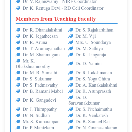
Dr. V. Rajniswamy - NIRF Coordinator
Dr. K. Renuga Devi - RD Cell Coordinator
Members from Teaching Faculty
Dr. R. Dhanalakshmi
Dr. S. Rajakarthihan
Dr. K. Jegatheesan
Dr. M. Viji
Dr. R. Aruna
Mrs. U. Soundarya
Dr. T. Arumuganathan
Dr. M. Sathiya
Dr. M. Shanmugam
Dr. K. Lingaraja
Mr. K.
Dr. D. Yamini
Dhakshnamoorthy
Dr. M. R. Sumathi
Dr. R. Lakshmanan
Dr. S. Sukumar
Dr. S. Yoga Chitra
Dr. S. Padmavathy
Dr. A. Kanakalakshmi
Dr. B. Ramani Mabel
Dr. R. Arunprasath
Dr. D.
Dr. K. Gangadevi
Saravanakkumar
Dr. J. Thiruppathy
Dr. S. Pitchaimuthu
Dr. N. Sudhan
Dr. K. Venkatesh
Mr. S. Kumarappan
Dr. B. Samuel Raj
Dr. P. Manickam
Dr. N. Gnanasankaran