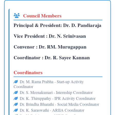
Council Members
Principal & President: Dr. D. Pandiaraja
Vice President : Dr. N. Srinivasan
Convenor : Dr. RM. Murugappan
Coordinator : Dr. R. Sayee Kannan
Coordinators
Dr. M. Rama Prabha - Start-up Activity
Coordinator
Dr. S. Meenakumari - Internship Coordinator
Dr. K. Thiruppathy - IPR Activity Coordinator
Dr. Brindha Bharathi - Social Media Coordinator
Dr. K. Saraswathi - ARIIA Coordinator