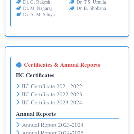
Dr. G. Rakesh
Dr. T.S. Urmila
Dr. M. Nagaraj
Dr. B. Shobana
Dr. A. M. Sibiya
Certificates & Annual Reports
IIC Certificates
IIC Certificate 2021-2022
IIC Certificate 2022-2023
IIC Certificate 2023-2024
Annual Reports
Annual Report 2023-2024
Annual Report 2024-2025