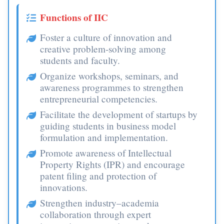
Functions of IIC
Foster a culture of innovation and
creative problem-solving among
students and faculty.
Organize workshops, seminars, and
awareness programmes to strengthen
entrepreneurial competencies.
Facilitate the development of startups by
guiding students in business model
formulation and implementation.
Promote awareness of Intellectual
Property Rights (IPR) and encourage
patent filing and protection of
innovations.
Strengthen industry–academia
collaboration through expert