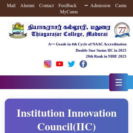
Mail
Alumni
Contact
Feedback
Admission
Camu
MyCamu
A++ Grade in 4th Cycle of NAAC Accreditation
Double Star Status IIC in 2025
20th Rank in NIRF 2025
☰
Institution Innovation
Council(IIC)