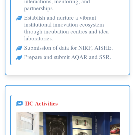
interactions, mentoring, and
partnerships.
Establish and nurture a vibrant
institutional innovation ecosystem
through incubation centres and idea
laboratories.
Submission of data for NIRF, AISHE.
Prepare and submit AQAR and SSR.
IIC Activities