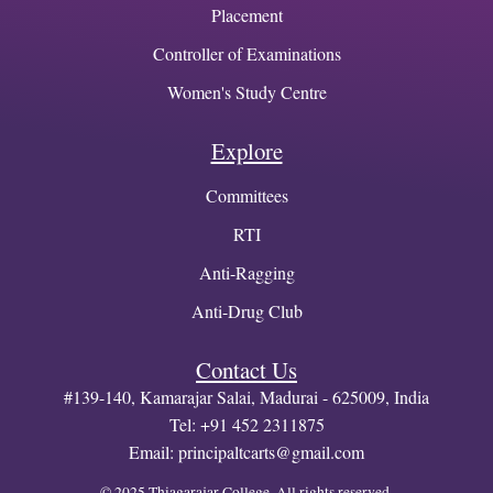
Placement
Controller of Examinations
Women's Study Centre
Explore
Committees
RTI
Anti-Ragging
Anti-Drug Club
Contact Us
#139-140, Kamarajar Salai, Madurai - 625009, India
Tel: +91 452 2311875
Email:
principaltcarts@gmail.com
© 2025 Thiagarajar College. All rights reserved.