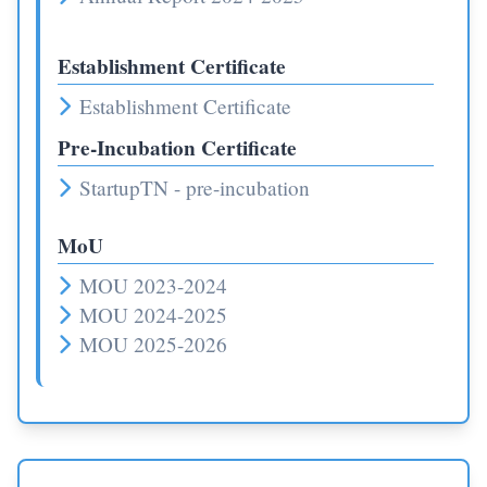
Establishment Certificate
Establishment Certificate
Pre-Incubation Certificate
StartupTN - pre-incubation
MoU
MOU 2023-2024
MOU 2024-2025
MOU 2025-2026