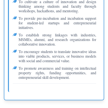
To cultivate a culture of innovation and design
thinking among students and faculty through
workshops, hackathons, and mentoring.
To provide pre-incubation and incubation support
for student-led startups and entrepreneurial
initiatives.
To establish strong linkages with industries,
MSMEs, alumni, and research organizations for
collaborative innovation.
To encourage students to translate innovative ideas
into viable products, services, or business models
with social and commercial value.
To promote awareness and training on intellectual
property rights, funding opportunities, and
entrepreneurial skill development.