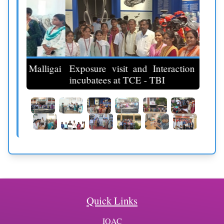
ligai
Exposure visit and Interaction with the
incubatees at TCE - TBI
Indus
Quick Links
IQAC