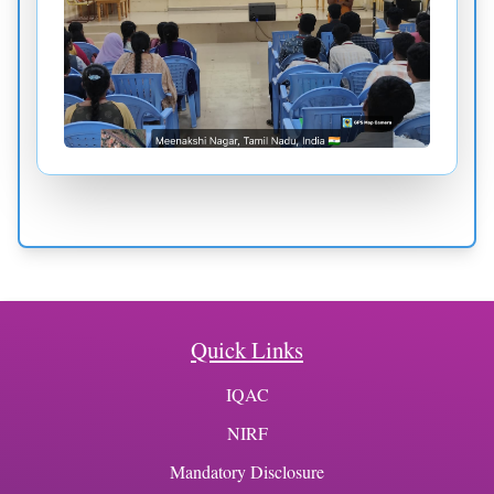
Quick Links
IQAC
NIRF
Mandatory Disclosure