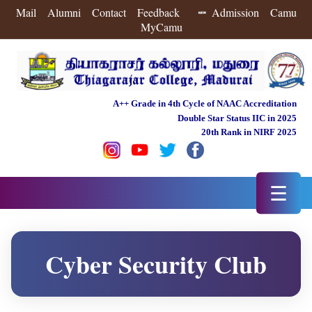
Mail
Alumni
Contact
Feedback
Admission
Camu
MyCamu
A++ Grade in 4th Cycle of NAAC Accreditation
Double Star Status IIC in 2025
20th Rank in NIRF 2025
☰
Cyber Security Club