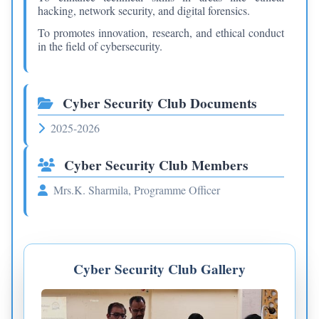
hacking, network security, and digital forensics.
To promotes innovation, research, and ethical conduct
in the field of cybersecurity.
Cyber Security Club Documents
2025-2026
Cyber Security Club Members
Mrs.K. Sharmila, Programme Officer
Cyber Security Club Gallery