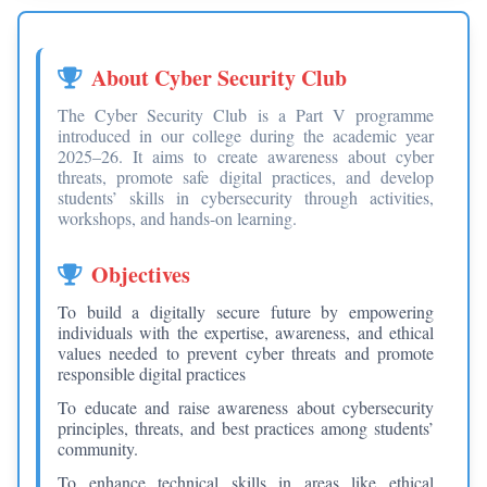
About Cyber Security Club
The Cyber Security Club is a Part V programme
introduced in our college during the academic year
2025–26. It aims to create awareness about cyber
threats, promote safe digital practices, and develop
students’ skills in cybersecurity through activities,
workshops, and hands-on learning.
Objectives
To build a digitally secure future by empowering
individuals with the expertise, awareness, and ethical
values needed to prevent cyber threats and promote
responsible digital practices
To educate and raise awareness about cybersecurity
principles, threats, and best practices among students’
community.
To enhance technical skills in areas like ethical