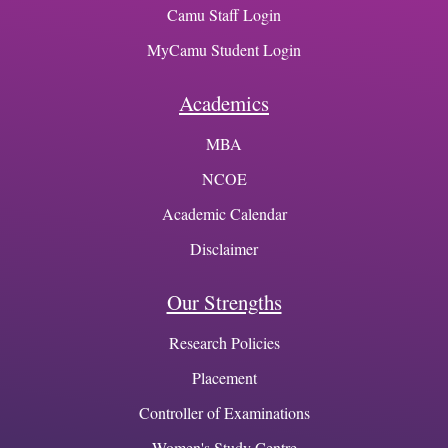
Camu Staff Login
MyCamu Student Login
Academics
MBA
NCOE
Academic Calendar
Disclaimer
Our Strengths
Research Policies
Placement
Controller of Examinations
Women's Study Centre