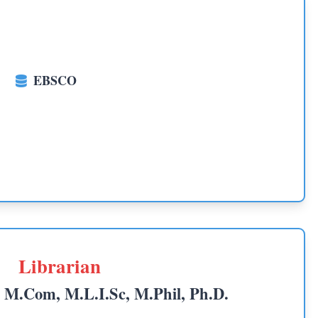
EBSCO
Librarian
, M.Com, M.L.I.Sc, M.Phil, Ph.D.