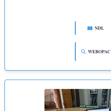
NDL
WEBOPAC