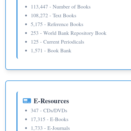
113,447 - Number of Books
108,272 - Text Books
5,175 - Reference Books
253 - World Bank Repository Book
125 - Current Periodicals
1,571 - Book Bank
E-Resources
347 - CDs/DVDs
17,315 - E-Books
1,733 - E-Journals