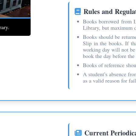
Rules and Regula
Books borrowed from L
rary.
Librarian assisting students with resources.
Library, but maximum du
Books should be returne
Slip in the books. If t
working day will not be 
book the day before the 
Books of reference shoul
A student’s absence fro
as a valid reason for fai
Current Periodic