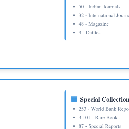
50 - Indian Journals
32 - International Journ
48 - Magazine
9 - Dailies
Special Collectio
253 - World Bank Repo
3,101 - Rare Books
87 - Special Reports