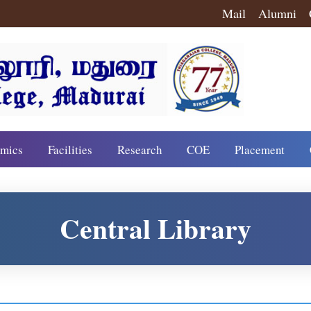
Mail
Alumni
mics
Facilities
Research
COE
Placement
Central Library