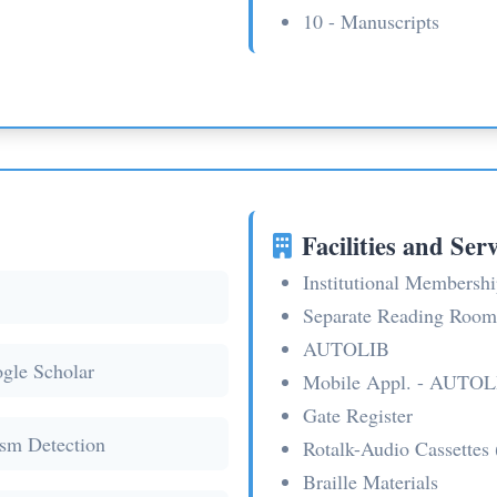
10 - Manuscripts
Facilities and Serv
Institutional Member
Separate Reading Room
AUTOLIB
gle Scholar
Mobile Appl. - AUTOL
Gate Register
ism Detection
Rotalk-Audio Cassettes 
Braille Materials