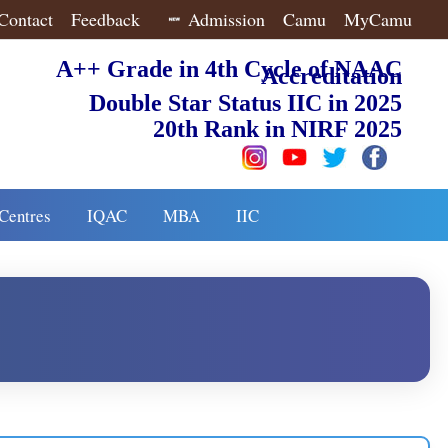
Contact
Feedback
Admission
Camu
MyCamu
A++ Grade in 4th Cycle of NAAC
Accreditation
Double Star Status IIC in 2025
20th Rank in NIRF 2025
Centres
IQAC
MBA
IIC