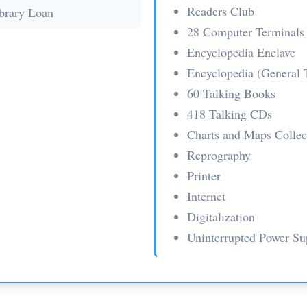
Readers Club
ibrary Loan
28 Computer Terminals
Encyclopedia Enclave
Encyclopedia (General 
60 Talking Books
418 Talking CDs
Charts and Maps Collec
Reprography
Printer
Internet
Digitalization
Uninterrupted Power S