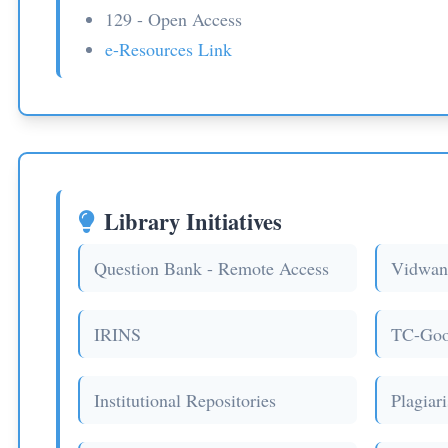
129 - Open Access
e-Resources Link
Library Initiatives
Question Bank - Remote Access
Vidwan
IRINS
TC-Goo
Institutional Repositories
Plagiar