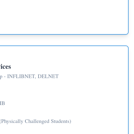
ices
ship - INFLIBNET, DELNET
IB
(Physically Challenged Students)