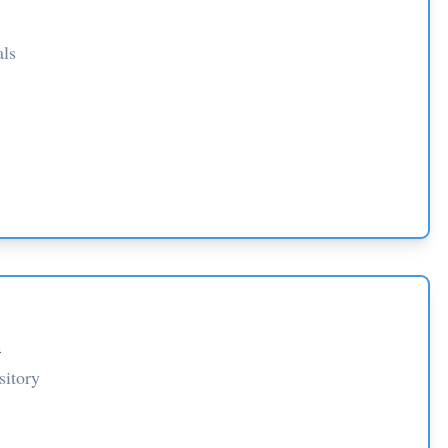
als
n
sitory