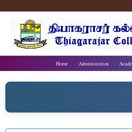
Home
Administration
Acade