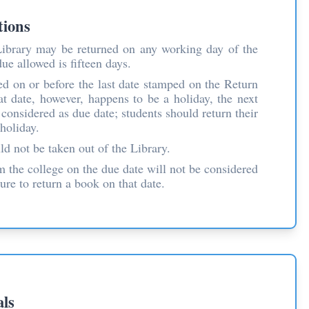
tions
ibrary may be returned on any working day of the
e allowed is fifteen days.
d on or before the last date stamped on the Return
hat date, however, happens to be a holiday, the next
considered as due date; students should return their
holiday.
d not be taken out of the Library.
m the college on the due date will not be considered
lure to return a book on that date.
als