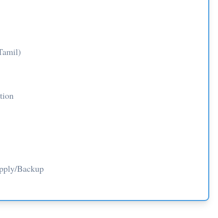
Tamil)
tion
upply/Backup