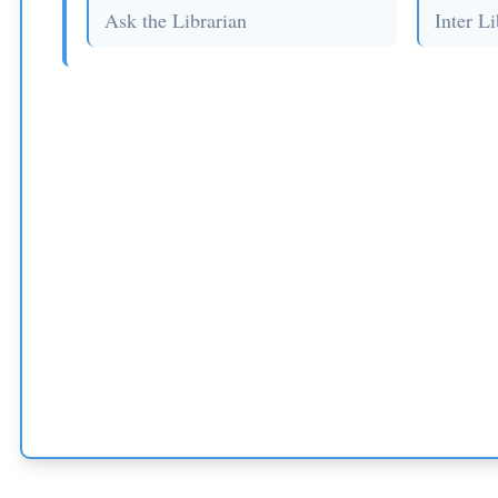
Ask the Librarian
Inter L