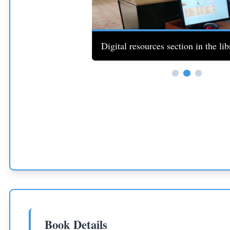
th students studying.
Digital resources section in the lib
Book Details