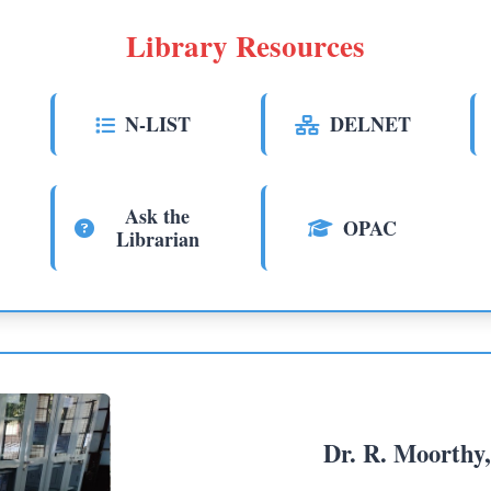
Library Resources
N-LIST
DELNET
Ask the
OPAC
Librarian
Dr. R. Moorthy