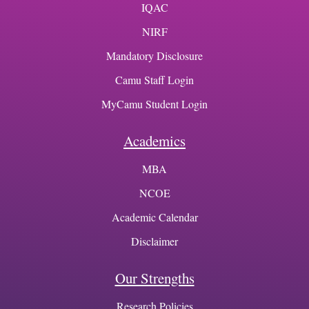
IQAC
NIRF
Mandatory Disclosure
Camu Staff Login
MyCamu Student Login
Academics
MBA
NCOE
Academic Calendar
Disclaimer
Our Strengths
Research Policies