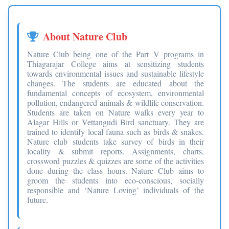
About Nature Club
Nature Club being one of the Part V programs in
Thiagarajar College aims at sensitizing students
towards environmental issues and sustainable lifestyle
changes. The students are educated about the
fundamental concepts of ecosystem, environmental
pollution, endangered animals & wildlife conservation.
Students are taken on Nature walks every year to
Alagar Hills or Vettangudi Bird sanctuary. They are
trained to identify local fauna such as birds & snakes.
Nature club students take survey of birds in their
locality & submit reports. Assignments, charts,
crossword puzzles & quizzes are some of the activities
done during the class hours. Nature Club aims to
groom the students into eco-conscious, socially
responsible and ‘Nature Loving’ individuals of the
future.