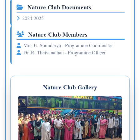
Nature Club Documents
2024-2025
Nature Club Members
Mrs. U. Soundarya - Programme Coordinator
Dr. R. Theivanathan - Programme Officer
Nature Club Gallery