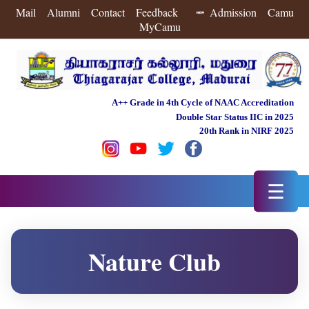
Mail
Alumni
Contact
Feedback
Admission
Camu
MyCamu
A++ Grade in 4th Cycle of NAAC Accreditation
Double Star Status IIC in 2025
20th Rank in NIRF 2025
☰
Nature Club