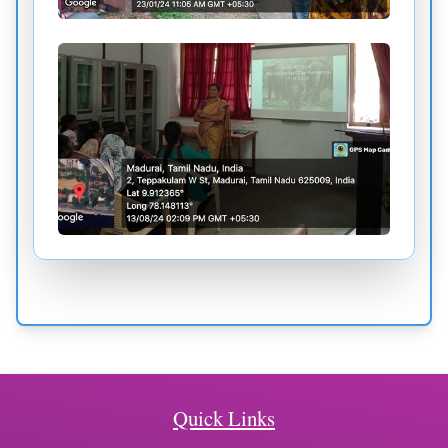
Quick Links