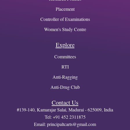
Placement
Controller of Examinations
Women's Study Centre
Explore
Committees
RTI
Anti-Ragging
Anti-Drug Club
Contact Us
#139-140, Kamarajar Salai, Madurai - 625009, India
Tel: +91 452 2311875
Email:
principaltcarts@gmail.com