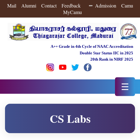
Mail
Alumni
Contact
Feedback
Admission
Camu
MyCamu
A++ Grade in 4th Cycle of NAAC Accreditation
Double Star Status IIC in 2025
20th Rank in NIRF 2025
☰
CS Labs