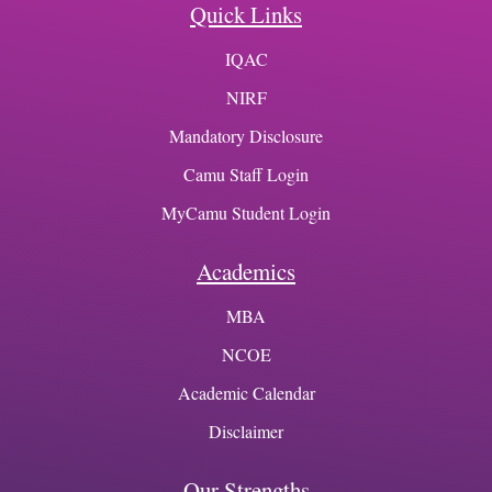
Quick Links
IQAC
NIRF
Mandatory Disclosure
Camu Staff Login
MyCamu Student Login
Academics
MBA
NCOE
Academic Calendar
Disclaimer
Our Strengths