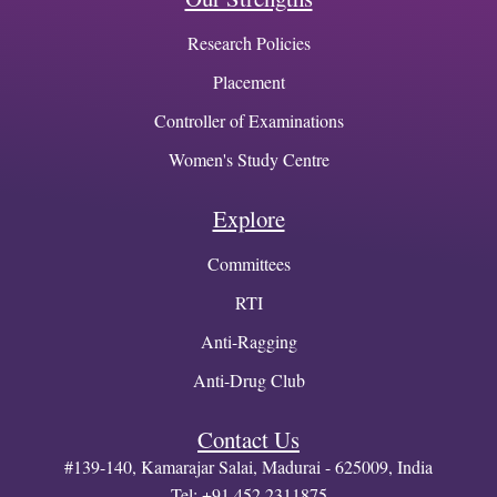
Research Policies
Placement
Controller of Examinations
Women's Study Centre
Explore
Committees
RTI
Anti-Ragging
Anti-Drug Club
Contact Us
#139-140, Kamarajar Salai, Madurai - 625009, India
Tel: +91 452 2311875