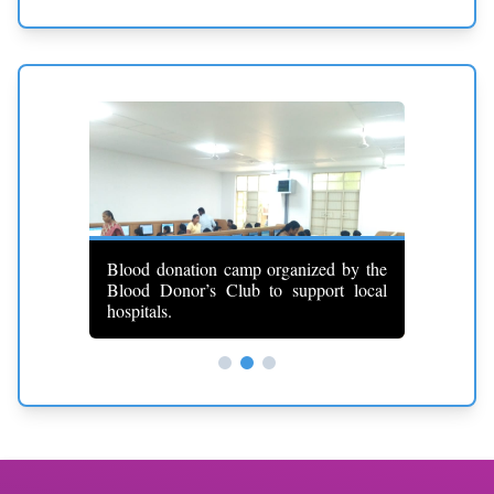
id training
Blood donation camp organized by the
 response
Blood Donor’s Club to support local
First Ai
hospitals.
medical k