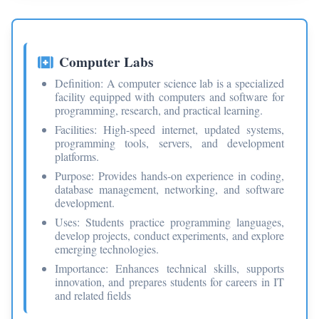
Computer Labs
Definition: A computer science lab is a specialized
facility equipped with computers and software for
programming, research, and practical learning.
Facilities: High-speed internet, updated systems,
programming tools, servers, and development
platforms.
Purpose: Provides hands-on experience in coding,
database management, networking, and software
development.
Uses: Students practice programming languages,
develop projects, conduct experiments, and explore
emerging technologies.
Importance: Enhances technical skills, supports
innovation, and prepares students for careers in IT
and related fields