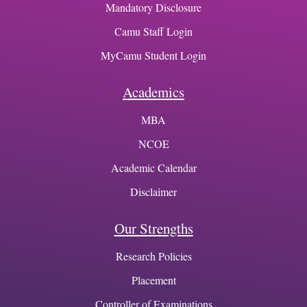
Mandatory Disclosure
Camu Staff Login
MyCamu Student Login
Academics
MBA
NCOE
Academic Calendar
Disclaimer
Our Strengths
Research Policies
Placement
Controller of Examinations