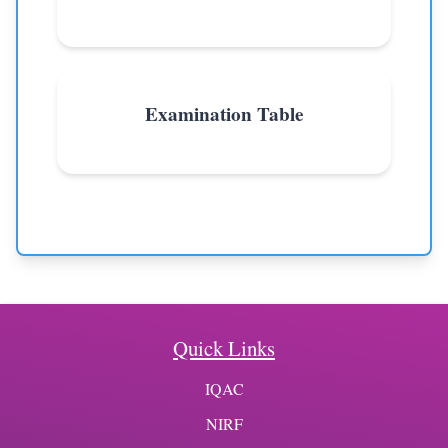
Examination Table
Quick Links
IQAC
NIRF