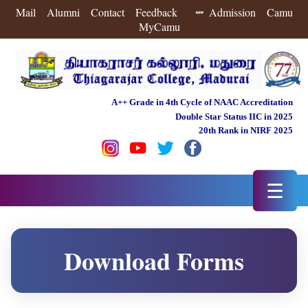
Mail
Alumni
Contact
Feedback
Admission
Camu
MyCamu
A++ Grade in 4th Cycle of NAAC Accreditation
Double Star Status IIC in 2025
20th Rank in NIRF 2025
☰
Download Forms