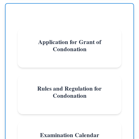
Application for Grant of
Condonation
Rules and Regulation for
Condonation
Examination Calendar