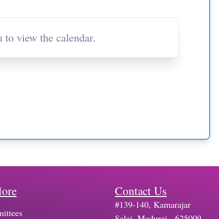
 to view the calendar.
lore
Contact Us
#139-140, Kamarajar
ittees
Salai, Madurai - 625009,