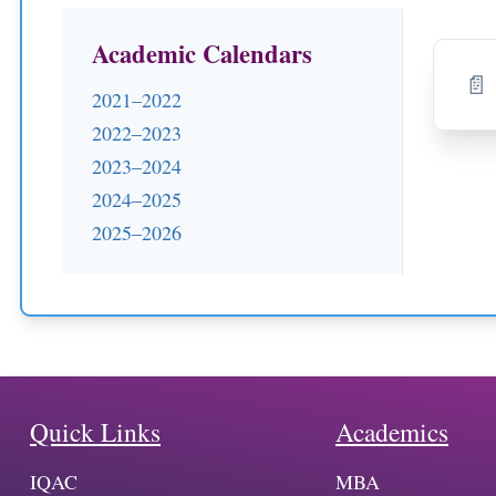
Academic Calendars
📄 
2021–2022
2022–2023
2023–2024
2024–2025
2025–2026
Quick Links
Academics
IQAC
MBA