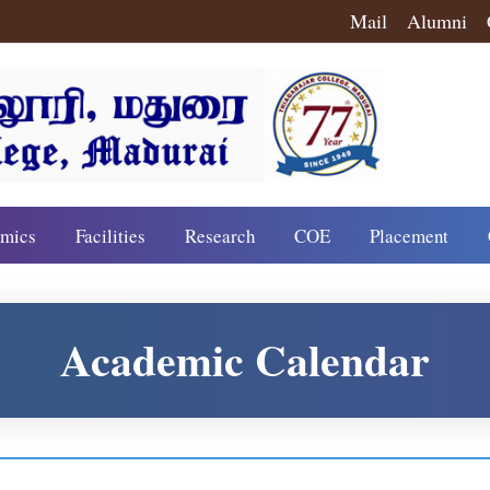
Mail
Alumni
mics
Facilities
Research
COE
Placement
Academic Calendar