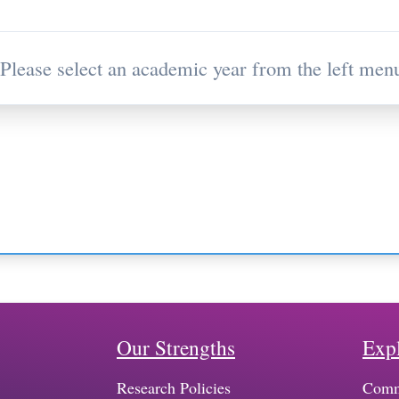
Please select an academic year from the left menu
Our Strengths
Exp
Research Policies
Comm