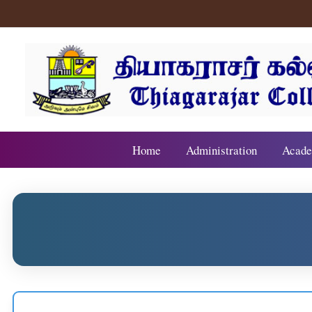
Home
Administration
Acade