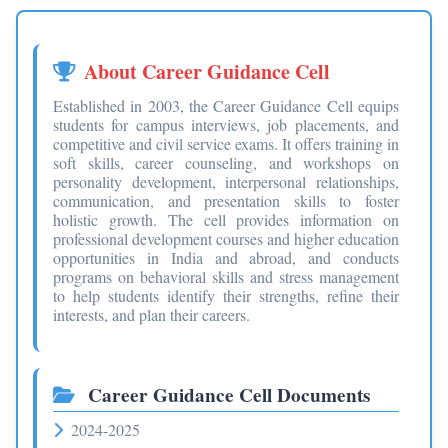
About Career Guidance Cell
Established in 2003, the Career Guidance Cell equips
students for campus interviews, job placements, and
competitive and civil service exams. It offers training in
soft skills, career counseling, and workshops on
personality development, interpersonal relationships,
communication, and presentation skills to foster
holistic growth. The cell provides information on
professional development courses and higher education
opportunities in India and abroad, and conducts
programs on behavioral skills and stress management
to help students identify their strengths, refine their
interests, and plan their careers.
Career Guidance Cell Documents
2024-2025