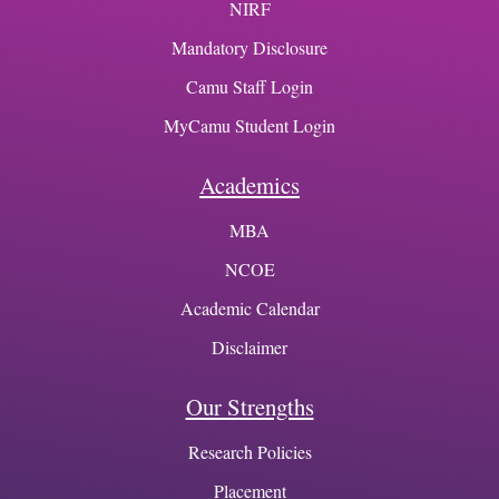
NIRF
Mandatory Disclosure
Camu Staff Login
MyCamu Student Login
Academics
MBA
NCOE
Academic Calendar
Disclaimer
Our Strengths
Research Policies
Placement