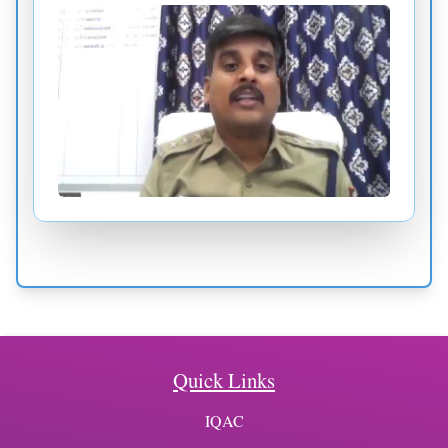
Quick Links
IQAC