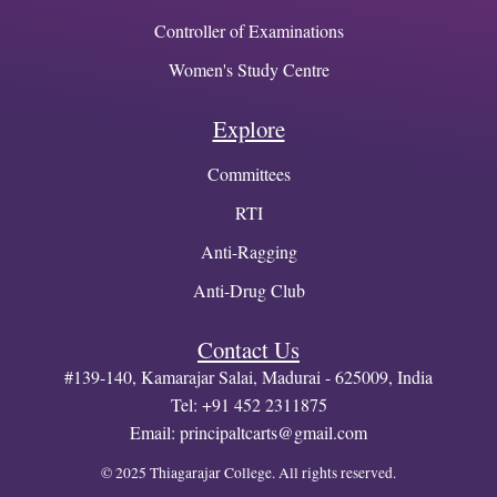
Controller of Examinations
Women's Study Centre
Explore
Committees
RTI
Anti-Ragging
Anti-Drug Club
Contact Us
#139-140, Kamarajar Salai, Madurai - 625009, India
Tel: +91 452 2311875
Email:
principaltcarts@gmail.com
© 2025 Thiagarajar College. All rights reserved.