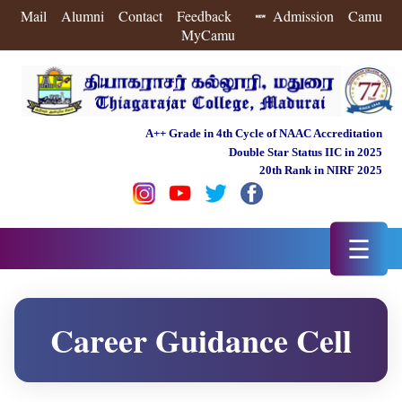
Mail
Alumni
Contact
Feedback
Admission
Camu
MyCamu
A++ Grade in 4th Cycle of NAAC Accreditation
Double Star Status IIC in 2025
20th Rank in NIRF 2025
☰
Career Guidance Cell