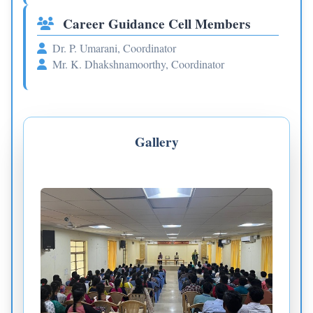
Career Guidance Cell Members
Dr. P. Umarani, Coordinator
Mr. K. Dhakshnamoorthy, Coordinator
Gallery