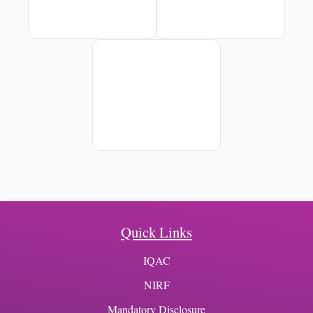
Quick Links
IQAC
NIRF
Mandatory Disclosure