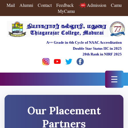
Mail
Alumni
Contact
Feedback
Admission
Camu
MyCamu
A++ Grade in 4th Cycle of NAAC Accreditation
Double Star Status IIC in 2025
20th Rank in NIRF 2025
☰
Our Placement
Partners