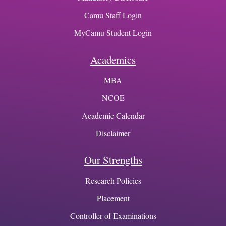
Camu Staff Login
MyCamu Student Login
Academics
MBA
NCOE
Academic Calendar
Disclaimer
Our Strengths
Research Policies
Placement
Controller of Examinations