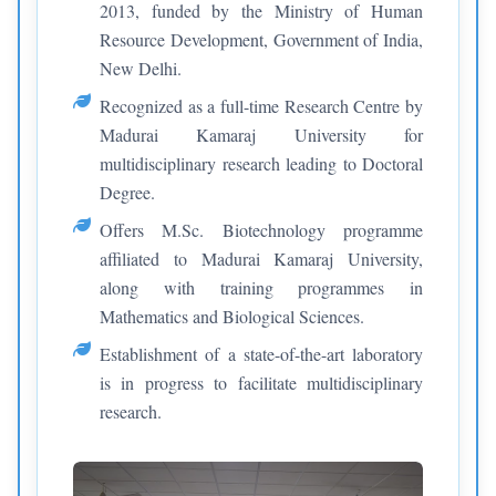
2013, funded by the Ministry of Human
Resource Development, Government of India,
New Delhi.
Recognized as a full-time Research Centre by
Madurai Kamaraj University for
multidisciplinary research leading to Doctoral
Degree.
Offers M.Sc. Biotechnology programme
affiliated to Madurai Kamaraj University,
along with training programmes in
Mathematics and Biological Sciences.
Establishment of a state-of-the-art laboratory
is in progress to facilitate multidisciplinary
research.