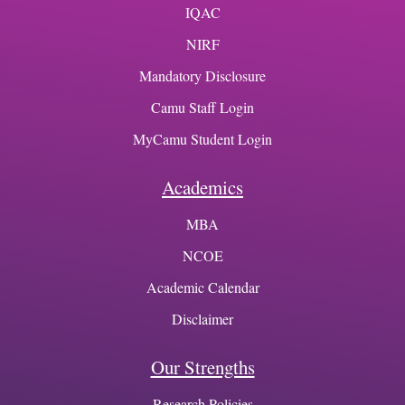
IQAC
NIRF
Mandatory Disclosure
Camu Staff Login
MyCamu Student Login
Academics
MBA
NCOE
Academic Calendar
Disclaimer
Our Strengths
Research Policies