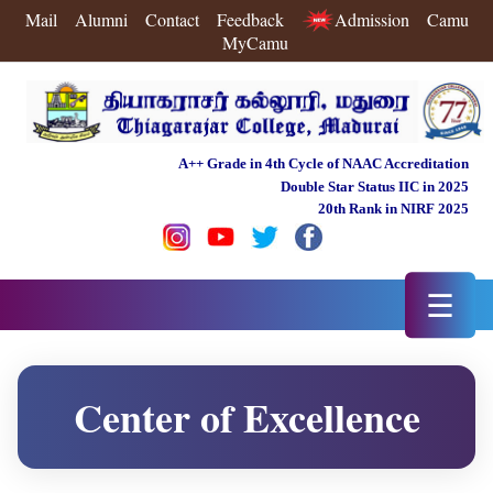
Mail
Alumni
Contact
Feedback
Admission
Camu
MyCamu
A++ Grade in 4th Cycle of NAAC Accreditation
Double Star Status IIC in 2025
20th Rank in NIRF 2025
☰
Center of Excellence