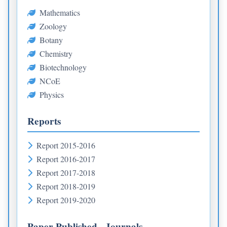
Mathematics
Zoology
Botany
Chemistry
Biotechnology
NCoE
Physics
Reports
Report 2015-2016
Report 2016-2017
Report 2017-2018
Report 2018-2019
Report 2019-2020
Paper Published - Journals