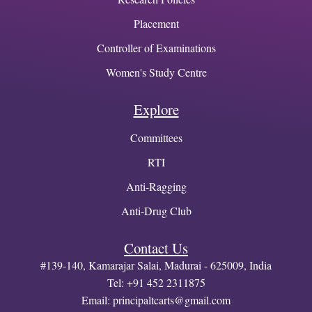
Placement
Controller of Examinations
Women's Study Centre
Explore
Committees
RTI
Anti-Ragging
Anti-Drug Club
Contact Us
#139-140, Kamarajar Salai, Madurai - 625009, India
Tel: +91 452 2311875
Email:
principaltcarts@gmail.com