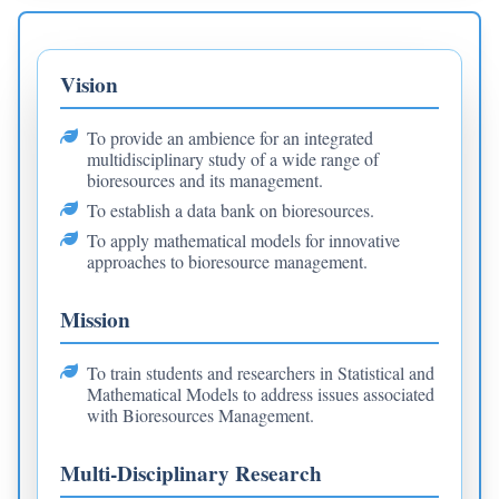
Vision
To provide an ambience for an integrated
multidisciplinary study of a wide range of
bioresources and its management.
To establish a data bank on bioresources.
To apply mathematical models for innovative
approaches to bioresource management.
Mission
To train students and researchers in Statistical and
Mathematical Models to address issues associated
with Bioresources Management.
Multi-Disciplinary Research