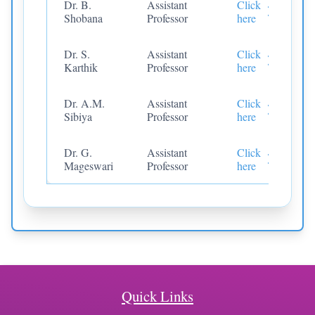
Dr. B.
Assistant
Click
Shobana
Professor
here
Dr. S.
Assistant
Click
Karthik
Professor
here
Dr. A.M.
Assistant
Click
Sibiya
Professor
here
Dr. G.
Assistant
Click
Mageswari
Professor
here
Quick Links