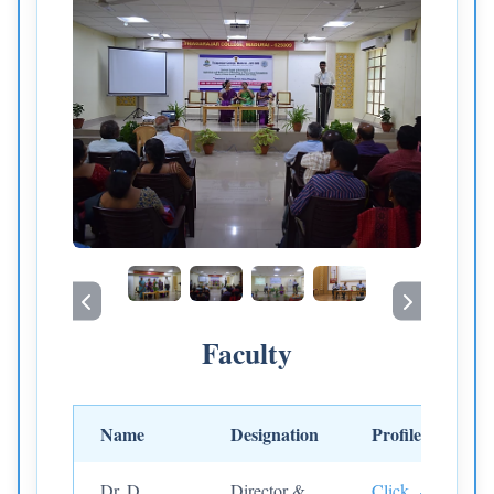
Faculty
Name
Designation
Profile
Dr. D.
Director &
Click