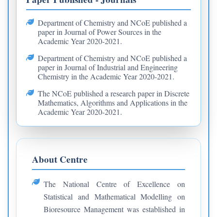
Department of Chemistry and NCoE published a
paper in Journal of Power Sources in the
Academic Year 2020-2021.
Department of Chemistry and NCoE published a
paper in Journal of Industrial and Engineering
Chemistry in the Academic Year 2020-2021.
The NCoE published a research paper in Discrete
Mathematics, Algorithms and Applications in the
Academic Year 2020-2021.
About Centre
The National Centre of Excellence on
Statistical and Mathematical Modelling on
Bioresource Management was established in