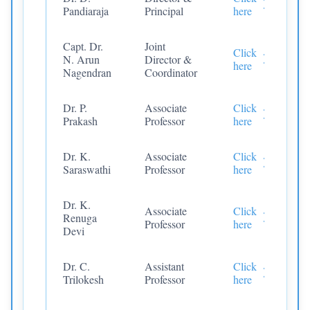
Pandiaraja
Principal
here
Capt. Dr.
Joint
Click
N. Arun
Director &
here
Nagendran
Coordinator
Dr. P.
Associate
Click
Prakash
Professor
here
Dr. K.
Associate
Click
Saraswathi
Professor
here
Dr. K.
Associate
Click
Renuga
Professor
here
Devi
Dr. C.
Assistant
Click
Trilokesh
Professor
here