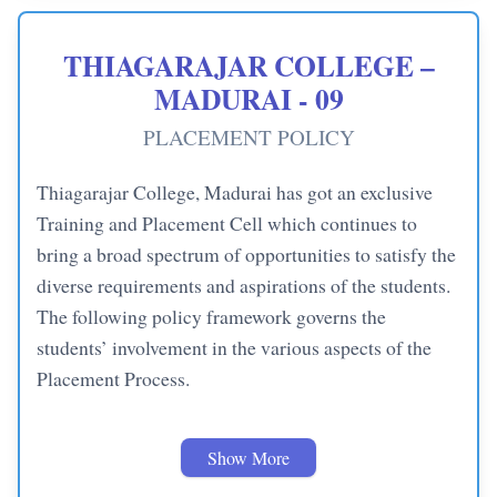
THIAGARAJAR COLLEGE –
MADURAI - 09
PLACEMENT POLICY
Thiagarajar College, Madurai has got an exclusive
Training and Placement Cell which continues to
bring a broad spectrum of opportunities to satisfy the
diverse requirements and aspirations of the students.
The following policy framework governs the
students’ involvement in the various aspects of the
Placement Process.
Banking / IT / Core Offers
Show More
– Students can apply for
companies of their choice (under these categories) until they