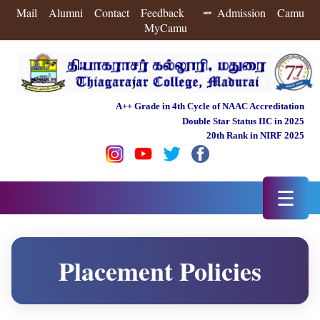
Mail
Alumni
Contact
Feedback
Admission
Camu
MyCamu
A++ Grade in 4th Cycle of NAAC Accreditation
Double Star Status IIC in 2025
20th Rank in NIRF 2025
☰
Placement Policies