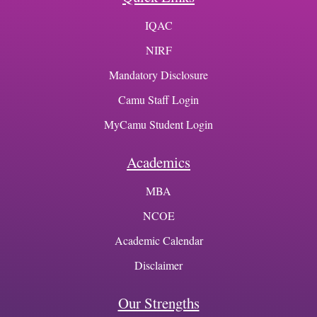
IQAC
NIRF
Mandatory Disclosure
Camu Staff Login
MyCamu Student Login
Academics
MBA
NCOE
Academic Calendar
Disclaimer
Our Strengths