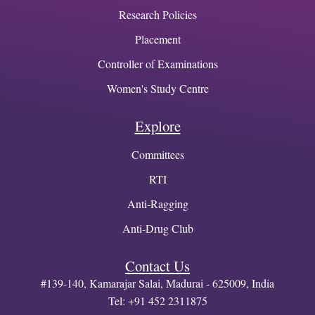
Research Policies
Placement
Controller of Examinations
Women's Study Centre
Explore
Committees
RTI
Anti-Ragging
Anti-Drug Club
Contact Us
#139-140, Kamarajar Salai, Madurai - 625009, India
Tel: +91 452 2311875