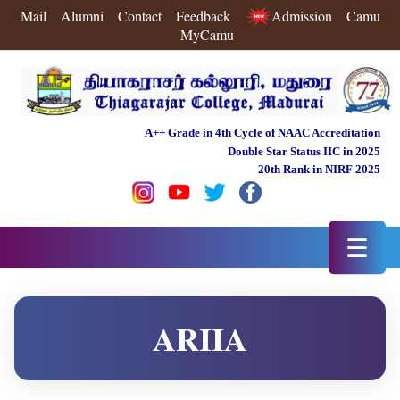
Mail
Alumni
Contact
Feedback
Admission
Camu
MyCamu
A++ Grade in 4th Cycle of NAAC Accreditation
Double Star Status IIC in 2025
20th Rank in NIRF 2025
☰
ARIIA