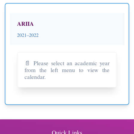
ARIIA
2021–2022
📄 Please select an academic year
from the left menu to view the
calendar.
Quick Links