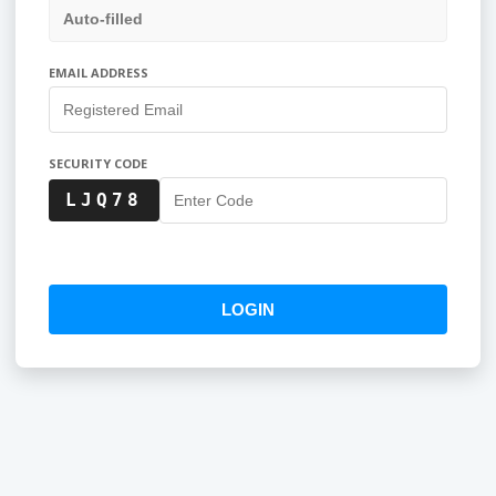
EMAIL ADDRESS
SECURITY CODE
LJQ78
LOGIN