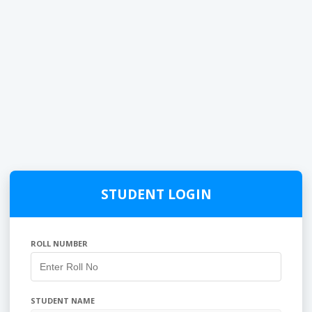
STUDENT LOGIN
ROLL NUMBER
STUDENT NAME