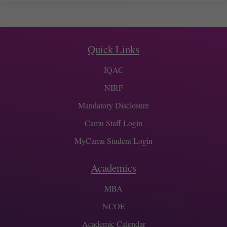
Quick Links
IQAC
NIRF
Mandatory Disclosure
Camu Staff Login
MyCamu Student Login
Academics
MBA
NCOE
Academic Calendar