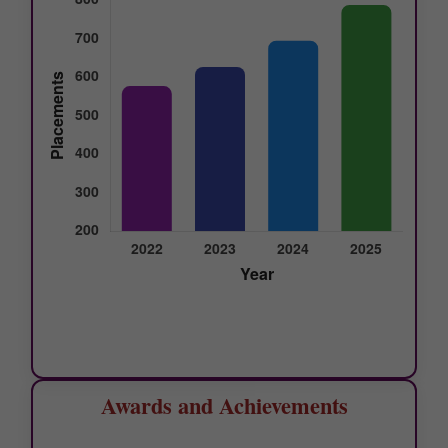
Awards and Achievements