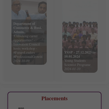
Department of
Commerce & Busi.
Admin.
'Unlocking career
opportunities! -
Innovation Council
hosts workshop -
YSSP - 27.12.2023 to
#FutureLeaders
10.01.2024
#ProfessionalGrowth'
Young Students
2024-10-09
Scientist Programe
2024-01-10
Placements