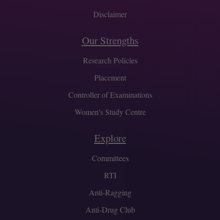
Disclaimer
Our Strengths
Research Policies
Placement
Controller of Examinations
Women's Study Centre
Explore
Committees
RTI
Anti-Ragging
Anti-Drug Club