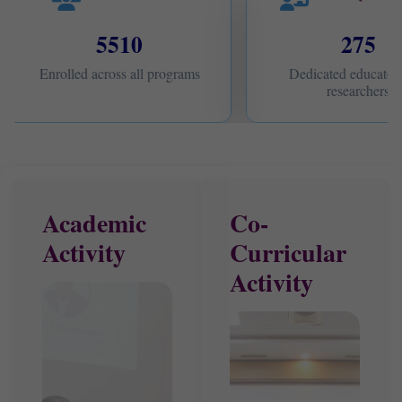
5510
275
Enrolled across all programs
Dedicated educators
researchers
Academic
Co-
Activity
Curricular
Activity