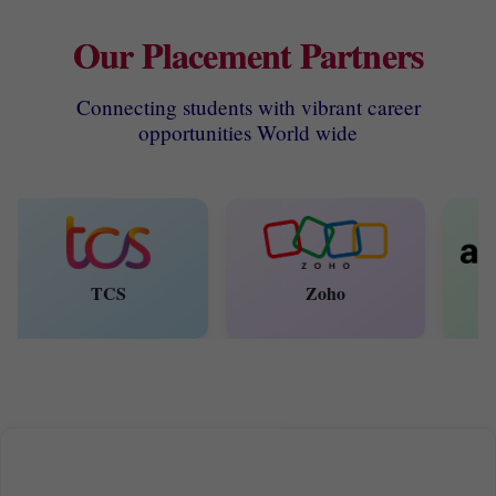
Our Placement Partners
Connecting students with vibrant career
opportunities World wide
TCS
Zoho