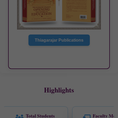
Thiagarajar Publications
Highlights
Total Students
Faculty Mem