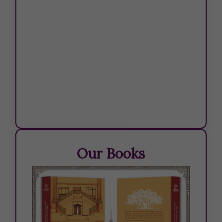
TABLE -JULY 2026
Our Books