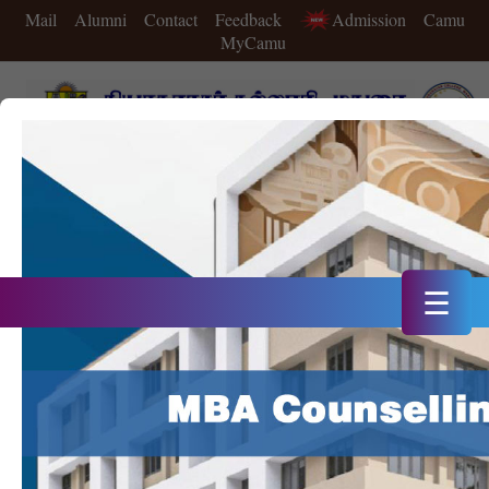
Mail
Alumni
Contact
Feedback
Admission
Camu
MyCamu
A++ Grade in 4th Cycle of NAAC Accreditation
Double Star Status IIC in 2025
20th Rank in NIRF 2025
☰