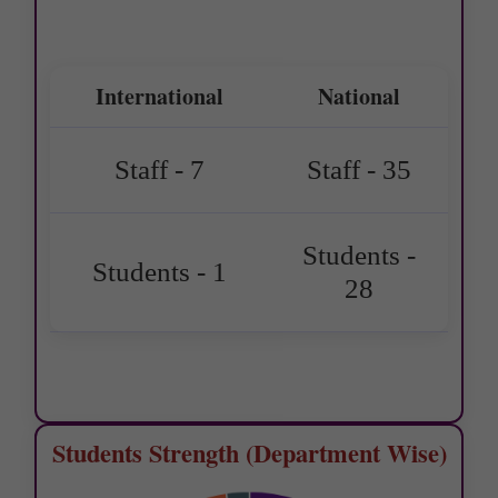
International
National
Staff - 7
Staff - 35
Students -
Students - 1
28
Students Strength (Department Wise)