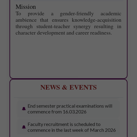
Last date to apply for Supplementary
Mission
exam- June 2026 is 19.6.2026
To provide a gender-friendly academic
ambience that ensures knowledge-acquisition
ONE-WEEK SUMMER INTERNSHIP
through student-teacher synergy resulting in
PROGRAMME - 11.05.2026
character development and career readiness.
Awards Ceremony – 13.03.2026
Workshop on Bonsai Cultivation –
13.03.2026
77th pulavar Vizhaa – 16.03.2026
College Day – 18.03.2026
NEWS & EVENTS
End semester practical examinations will
commence from 16.03.2026
Faculty recruitment is scheduled to
commence in the last week of March 2026
SUPPLEMENTARY EXAM TIME