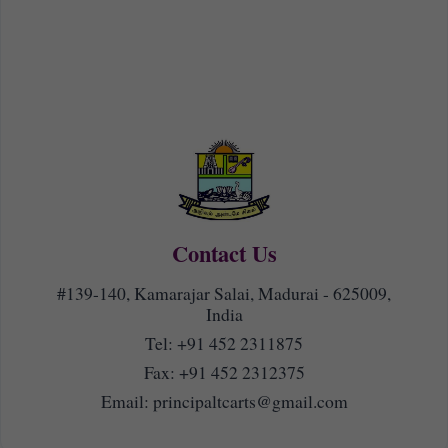
Contact Us
#139-140, Kamarajar Salai, Madurai - 625009,
India
Tel:
+91 452 2311875
Fax: +91 452 2312375
Email:
principaltcarts@gmail.com