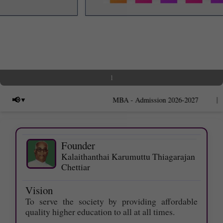
1
|
📢
MBA - Admission 2026-2027
Founder
Kalaithanthai Karumuttu Thiagarajan
Chettiar
Last date for applying Photocopy of
Answer scripts - 09.06.2026.
Vision
Last date for applying Ŕevaluation -
To serve the society by providing affordable
12.06.2026.
quality higher education to all at all times.