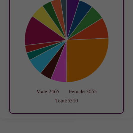
Male:2465 Female:3055
Total:5510