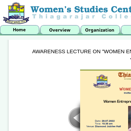
AWARENESS LECTURE ON "WOMEN E