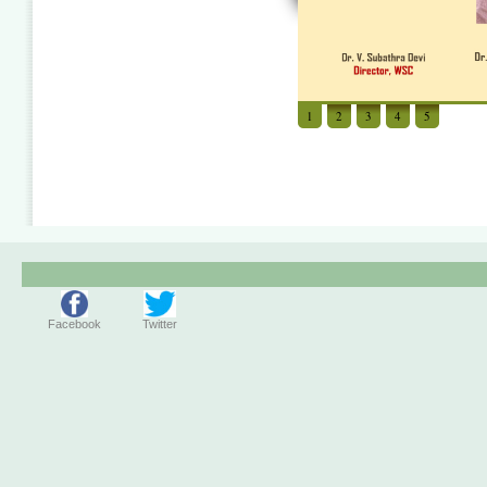
1
2
3
4
5
Facebook
Twitter